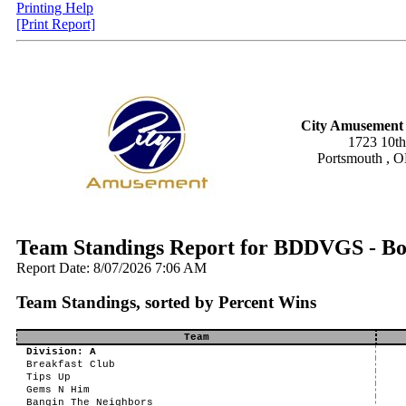
Printing Help
[Print Report]
City Amusement 
1723 10th
Portsmouth , 
Team Standings Report for BDDVGS - Bo
Report Date: 8/07/2026 7:06 AM
Team Standings, sorted by Percent Wins
Team
Division: A
Breakfast Club
Tips Up
Gems N Him
Bangin The Neighbors