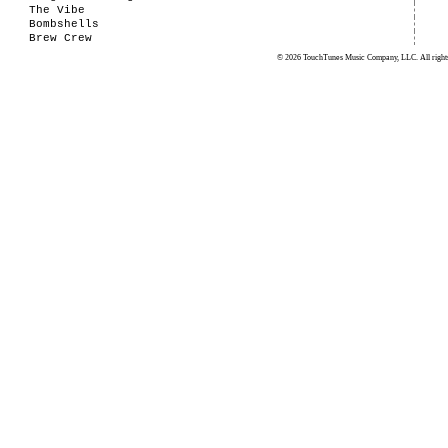
The Vibe
Bombshells
Brew Crew
© 2026 TouchTunes Music Company, LLC. All rights