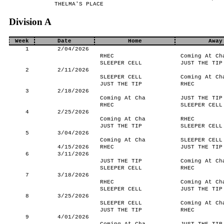
THELMA'S PLACE
Division A
Week
Date
Home
Away
1
2/04/2026
RHEC
Coming At Ch
SLEEPER CELL
JUST THE TIP
2
2/11/2026
SLEEPER CELL
Coming At Ch
JUST THE TIP
RHEC
3
2/18/2026
Coming At Cha
JUST THE TIP
RHEC
SLEEPER CELL
4
2/25/2026
Coming At Cha
RHEC
JUST THE TIP
SLEEPER CELL
5
3/04/2026
Coming At Cha
SLEEPER CELL
4/15/2026
RHEC
JUST THE TIP
6
3/11/2026
JUST THE TIP
Coming At Ch
SLEEPER CELL
RHEC
7
3/18/2026
RHEC
Coming At Ch
SLEEPER CELL
JUST THE TIP
8
3/25/2026
SLEEPER CELL
Coming At Ch
JUST THE TIP
RHEC
9
4/01/2026