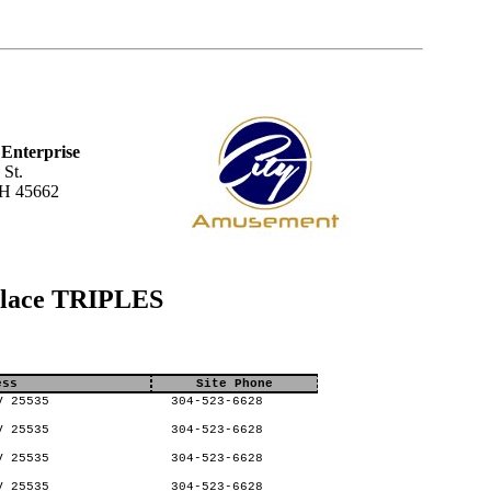
Enterprise
 St.
OH 45662
Place TRIPLES
ess
Site Phone
V 25535
304-523-6628
V 25535
304-523-6628
V 25535
304-523-6628
V 25535
304-523-6628