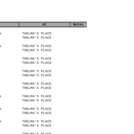
At
Notes
a
THELMA'S PLACE
THELMA'S PLACE
a
THELMA'S PLACE
THELMA'S PLACE
THELMA'S PLACE
THELMA'S PLACE
THELMA'S PLACE
THELMA'S PLACE
THELMA'S PLACE
THELMA'S PLACE
a
THELMA'S PLACE
THELMA'S PLACE
a
THELMA'S PLACE
THELMA'S PLACE
a
THELMA'S PLACE
THELMA'S PLACE