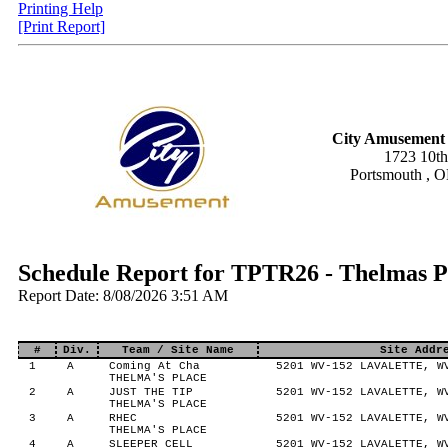
Printing Help
[Print Report]
City Amusement 
1723 10th
Portsmouth , 
Schedule Report for TPTR26 - Thelmas 
Report Date: 8/08/2026 3:51 AM
#
Div.
Team / Site Name
Site Addr
1
A
Coming At Cha
5201 WV-152 LAVALETTE, W
THELMA'S PLACE
2
A
JUST THE TIP
5201 WV-152 LAVALETTE, W
THELMA'S PLACE
3
A
RHEC
5201 WV-152 LAVALETTE, W
THELMA'S PLACE
4
A
SLEEPER CELL
5201 WV-152 LAVALETTE, W