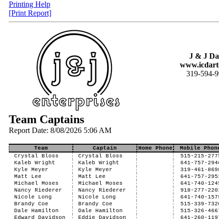
Printing Help
[Print Report]
J & J Da
www.icdart
319-594-
Team Captains
Report Date: 8/08/2026 5:06 AM
Team
Captain
Home Phone
Mobile Phon
Crystal Bloss
Crystal Bloss
515-215-277
Kaleb Wright
Kaleb Wright
641-757-294
Kyle Meyer
Kyle Meyer
319-461-869
Matt Lee
Matt Lee
641-757-295
Michael Moses
Michael Moses
641-740-124
Nancy Riederer
Nancy Riederer
918-277-220
Nicole Long
Nicole Long
641-740-157
Brandy Coe
Brandy Coe
515-339-732
Dale Hamilton
Dale Hamilton
515-326-466
Edward Davidson
Eddie Davidson
641-260-119