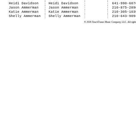
Heidi Davidson
Heidi Davidson
641-990-607
Jason Ammerman
Jason Ammerman
210-875-289
Katie Ammerman
Katie Ammerman
210-305-103
Shelly Ammerman
Shelly Ammerman
210-643-909
© 2026 TouchTunes Music Company, LLC. All rights