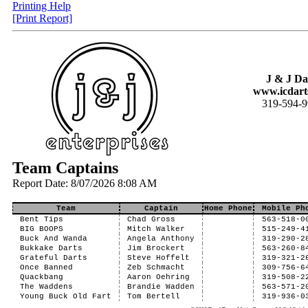
Printing Help
[Print Report]
J & J Da
www.icdart
319-594-
Team Captains
Report Date: 8/07/2026 8:08 AM
Team
Captain
Home Phone
Mobile Ph
Bent Tips
Chad Gross
563-518-0
BIG BOOPS
Mitch Walker
515-249-4
Buck And Wanda
Angela Anthony
319-290-2
Bukkake Darts
Jim Brockert
563-260-8
Grateful Darts
Steve Hoffelt
319-321-2
Once Banned
Zeb Schmacht
309-756-6
Quackbang
Aaron Oehring
319-508-2
The Waddens
Brandie Wadden
563-571-2
Young Buck Old Fart
Tom Bertell
319-936-0