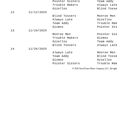
Pointer Sisters
Team Addy
Trouble Makers
Always Lat
Ozzellos
Blind Toss
12
11/12/2025
Blind Tossers
Monroe Men
Always Late
Ozzellos
Team Addy
Trouble Ma
Gizmos
Pointer Si
13
11/19/2025
Monroe Men
Pointer Si
Trouble Makers
Gizmos
Ozzellos
Team Addy
Blind Tossers
Always Lat
14
11/26/2025
Always Late
Monroe Men
Team Addy
Blind Toss
Gizmos
Ozzellos
Pointer Sisters
Trouble Ma
© 2026 TouchTunes Music Company, LLC. All rights