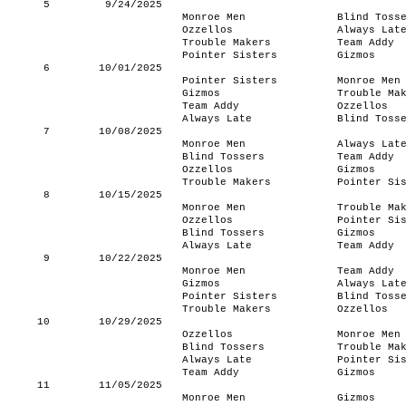
5
9/24/2025
Monroe Men
Blind Toss
Ozzellos
Always Lat
Trouble Makers
Team Addy
Pointer Sisters
Gizmos
6
10/01/2025
Pointer Sisters
Monroe Men
Gizmos
Trouble Ma
Team Addy
Ozzellos
Always Late
Blind Toss
7
10/08/2025
Monroe Men
Always Lat
Blind Tossers
Team Addy
Ozzellos
Gizmos
Trouble Makers
Pointer Si
8
10/15/2025
Monroe Men
Trouble Ma
Ozzellos
Pointer Si
Blind Tossers
Gizmos
Always Late
Team Addy
9
10/22/2025
Monroe Men
Team Addy
Gizmos
Always Lat
Pointer Sisters
Blind Toss
Trouble Makers
Ozzellos
10
10/29/2025
Ozzellos
Monroe Men
Blind Tossers
Trouble Ma
Always Late
Pointer Si
Team Addy
Gizmos
11
11/05/2025
Monroe Men
Gizmos