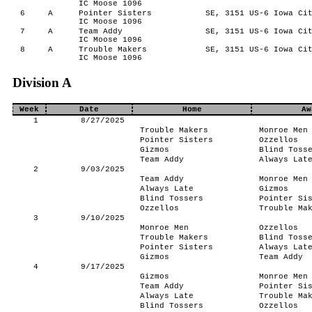
IC Moose 1096
6
A
Pointer Sisters
SE, 3151 US-6 Iowa Cit
IC Moose 1096
7
A
Team Addy
SE, 3151 US-6 Iowa Cit
IC Moose 1096
8
A
Trouble Makers
SE, 3151 US-6 Iowa Cit
IC Moose 1096
Division A
Week
Date
Home
Aw
1
8/27/2025
Trouble Makers
Monroe Men
Pointer Sisters
Ozzellos
Gizmos
Blind Toss
Team Addy
Always Lat
2
9/03/2025
Team Addy
Monroe Men
Always Late
Gizmos
Blind Tossers
Pointer Si
Ozzellos
Trouble Ma
3
9/10/2025
Monroe Men
Ozzellos
Trouble Makers
Blind Toss
Pointer Sisters
Always Lat
Gizmos
Team Addy
4
9/17/2025
Gizmos
Monroe Men
Team Addy
Pointer Si
Always Late
Trouble Ma
Blind Tossers
Ozzellos