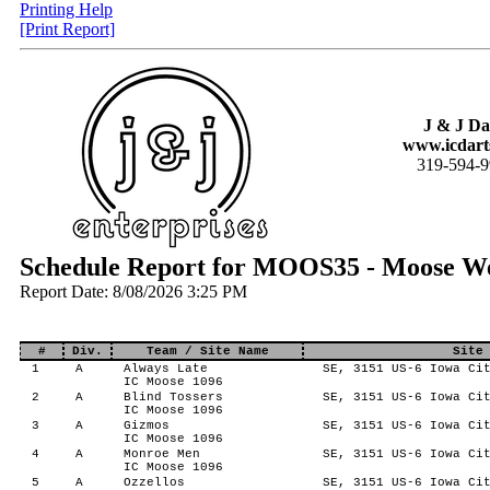
Printing Help
[Print Report]
J & J Da
www.icdart
319-594-
Schedule Report for MOOS35 - Moose W
Report Date: 8/08/2026 3:25 PM
#
Div.
Team / Site Name
Site
1
A
Always Late
SE, 3151 US-6 Iowa Cit
IC Moose 1096
2
A
Blind Tossers
SE, 3151 US-6 Iowa Cit
IC Moose 1096
3
A
Gizmos
SE, 3151 US-6 Iowa Cit
IC Moose 1096
4
A
Monroe Men
SE, 3151 US-6 Iowa Cit
IC Moose 1096
5
A
Ozzellos
SE, 3151 US-6 Iowa Cit