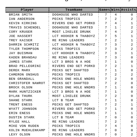
Player
TeamName
Games
Wins
Assists
BRIAN SMITH
DOGHOUSE WHO DARTED
7
4
0
IAN ANDERSON
PECKS TROPICS
7
2
2
KEVIN KIRKING
RIVERS END GET PORKD
7
4
1
TRAVIS SCHENDEL
DOGHOUSE WHO DARTED
7
1
2
CORY KRUGER
MOST LIKELEE DRUNK
7
4
2
JOE HASSERT
LCT HOOKER N THABOYZ
7
5
1
TREY KAISER
RE RING LEADERS
7
2
1
DARRIN SCHMITZ
LCT HOOKER N THABOYZ
7
3
2
TYLER THOMPSON
PECKS TROPICS
7
3
2
JAY BUISMAN
LCT HOOKER N THABOYZ
7
3
1
KADEN BRANDAU
RE RING LEADERS
7
3
0
JAMES STARK
LCT 3 BROS N A HOE
7
1
0
BRAD PELLEGRINI
RIVERS END GET PORKD
7
2
1
DEREK MARX
PECKS GET SHAFTED
7
1
0
CAMERON ONSHUS
PECKS TROPICS
7
2
2
BEN GRANDALL
PECKS ONE HOLE WNDRS
7
2
0
CHRISTOFER NAWROT
PECKS GET SHAFTED
7
2
0
BROCK OLSON
PECKS ONE HOLE WNDRS
7
1
0
MARK HUNTZICKER
LCT 3 BROS N A HOE
7
1
0
DYLAN THURK
MOST LIKELEE DRUNK
7
2
0
SHANE STARK
LCT B TEAM
7
1
0
TRENT ENESS
PECKS GET SHAFTED
7
2
1
WYATT JOHNSON
RIVERS END GET PORKD
7
1
0
ERIN ENESS
PECKS ONE HOLE WNDRS
7
1
1
DUSTIN STARK
LCT B TEAM
7
0
0
RYLEE HALL
RE RING LEADERS
7
2
0
MIKE VON RUDEN
PECKS TROPICS
7
4
0
KOLIN MUEHLENKAMP
RE RING LEADERS
7
0
0
LEXY OLSON
PECKS ONE HOLE WNDRS
7
0
2