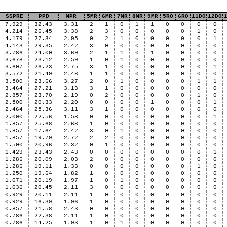
SSPRE
PPD
MPR
5MR
6MR
7MR
8MR
9MR
5RO
6RO
11DO
12DO
7.929
32.43
3.31
2
1
0
1
1
0
0
0
0
4.214
26.45
3.38
2
3
0
0
0
0
0
1
0
4.179
27.34
2.95
0
2
1
0
0
0
0
0
1
4.143
29.35
2.42
3
0
0
0
0
0
0
0
0
3.786
24.00
3.69
2
1
1
0
1
0
0
0
0
3.678
23.12
2.59
1
0
1
0
0
0
0
0
0
3.607
26.23
2.75
3
1
0
0
0
0
0
0
1
3.572
21.49
2.48
1
1
0
0
0
0
0
0
0
3.500
23.66
3.27
2
0
1
0
0
0
0
1
1
3.464
27.21
3.13
3
1
0
0
0
0
0
0
0
2.857
23.70
2.19
0
2
0
0
0
0
0
1
0
2.500
20.33
2.20
0
0
0
0
1
0
0
0
1
2.464
25.36
3.11
3
1
0
0
0
0
0
0
0
2.000
22.56
1.58
0
0
0
0
0
0
0
0
1
1.857
25.68
2.68
1
0
0
0
0
0
0
0
0
1.857
17.64
2.42
3
0
1
0
0
0
0
0
0
1.857
19.79
2.72
2
2
0
0
0
0
0
0
0
1.500
20.96
2.32
0
1
0
0
0
0
0
0
0
1.429
23.43
2.43
0
0
0
0
0
0
0
0
1
1.286
20.09
2.03
2
0
0
0
0
0
0
0
0
1.286
19.11
1.33
0
0
0
0
0
0
0
1
0
1.250
19.64
1.82
1
0
0
0
0
0
0
0
0
1.071
20.19
1.97
1
0
1
0
0
0
0
0
0
1.036
20.45
2.11
3
0
0
0
0
0
0
0
0
0.929
20.11
2.11
1
0
0
0
0
0
0
0
0
0.929
16.39
1.96
1
0
0
0
0
0
0
0
0
0.857
21.58
2.43
0
0
0
0
0
0
0
0
0
0.786
22.38
2.11
1
0
0
0
0
0
0
0
0
0.786
14.25
1.93
1
0
1
0
0
0
0
0
0