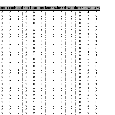
13DO
14DO
15DO
4RO
5RO
6RO
WHorse
Hats
Ton80
HTon
LTon
Hats
0
0
0
0
0
0
0
0
0
0
4
3
0
0
0
1
0
0
0
0
0
0
7
0
0
0
0
1
0
0
0
0
0
0
5
1
0
0
0
1
0
0
0
0
0
0
5
2
0
1
0
1
1
0
0
0
0
0
3
0
0
0
0
0
0
2
0
0
0
0
5
0
0
0
0
2
0
0
0
0
0
0
5
0
0
0
0
0
0
0
0
0
0
0
1
2
0
0
0
2
0
0
0
0
0
0
2
1
0
0
0
1
0
0
0
0
0
0
6
0
0
0
0
1
0
0
0
0
0
0
5
0
0
0
0
1
0
0
0
0
0
0
4
0
0
1
0
0
1
0
0
0
0
0
2
1
0
0
0
1
0
0
0
0
0
0
5
0
0
0
0
0
0
0
0
0
0
0
5
0
0
0
0
0
0
0
0
0
0
0
2
0
0
0
1
0
1
0
0
0
0
0
2
0
0
0
1
0
0
1
0
1
0
0
0
1
0
0
0
1
0
0
0
0
0
0
3
0
0
0
0
0
0
0
0
0
0
0
0
1
0
0
0
1
0
0
0
0
0
0
0
1
0
1
0
0
1
1
0
0
0
0
3
0
0
0
0
0
0
0
0
0
0
0
1
0
0
0
0
0
0
0
0
0
0
0
1
0
0
0
0
0
0
0
0
0
0
0
0
1
1
0
0
0
1
0
0
0
0
0
2
0
1
0
0
0
1
0
0
0
0
0
2
0
0
0
0
0
0
0
0
0
0
0
2
0
0
0
0
0
0
0
0
0
0
0
0
0