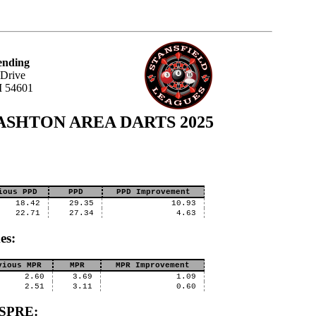
ending
 Drive
I 54601
- CASHTON AREA DARTS 2025
ious PPD
PPD
PPD Improvement
18.42
29.35
10.93
22.71
27.34
4.63
es:
vious MPR
MPR
MPR Improvement
2.60
3.69
1.09
2.51
3.11
0.60
SSPRE: