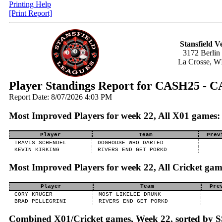
Printing Help
[Print Report]
Stansfield V
3172 Berlin
La Crosse, W
Player Standings Report for CASH25 
Report Date: 8/07/2026 4:03 PM
Most Improved Players for week 22, All X01 games:
Player
Team
Prev
TRAVIS SCHENDEL
DOGHOUSE WHO DARTED
KEVIN KIRKING
RIVERS END GET PORKD
Most Improved Players for week 22, All Cricket gam
Player
Team
Pre
CORY KRUGER
MOST LIKELEE DRUNK
BRAD PELLEGRINI
RIVERS END GET PORKD
Combined X01/Cricket games, Week 22, sorted by 