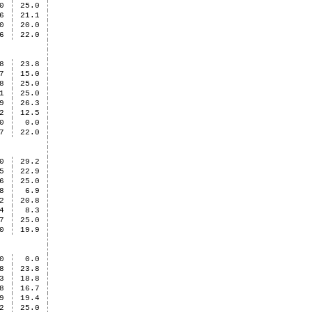
0
25.0
6
21.1
0
20.0
6
22.0
8
23.8
7
15.0
8
25.0
1
25.0
9
26.3
2
12.5
0
0.0
7
22.0
0
29.2
5
22.9
6
25.0
8
6.9
2
20.8
4
8.3
7
25.0
0
19.9
0
0.0
8
23.8
3
18.8
8
16.7
9
19.4
2
25.0