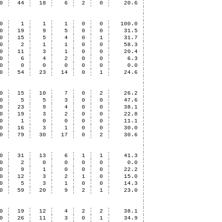
0
44
18
6
2
0
20.6
0
1
1
1
0
0
100.0
0
19
9
5
0
0
31.5
0
15
5
4
0
1
31.7
0
2
1
1
0
0
58.3
0
11
3
1
0
0
20.4
0
6
4
2
0
0
6.3
0
0
0
0
0
0
0.0
0
54
23
14
0
1
24.6
0
15
10
7
0
2
26.2
0
5
5
3
0
0
47.6
0
23
9
4
0
0
38.1
0
19
3
2
0
0
22.8
0
1
0
0
0
0
11.1
0
16
3
1
0
0
30.0
0
79
30
17
0
2
30.6
0
31
13
6
1
1
41.3
0
2
0
0
0
0
0.0
0
9
1
0
0
0
22.2
0
12
3
2
1
0
15.0
0
5
3
1
0
0
14.3
0
59
20
9
2
1
23.0
0
19
12
4
2
2
38.1
0
26
11
3
0
1
34.9