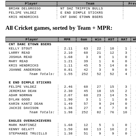
Player
Team
Pre
BRIAN DELGROSSO
NT SHZ TRIPPIN BULLS
FELIPE VALDEZ
E END DIMPLE STICKRS
KRIS HENDRICKS
CNT DANC ETOWN BSERS
All Cricket games, sorted by Team + MPR:
Player
MPR
Gam
Win
AST
HAT
W
CNT DANC ETOWN BSERS
KELLY STOUT
2.11
63
22
10
1
LARRY READ
2.10
60
21
12
3
JOSHUA READ
1.68
3
0
1
0
MARY READ
1.21
39
1
6
0
KRIS HENDRICKS
1.11
45
5
14
0
JOANNE ANDERSON
0.81
42
3
9
0
Team Totals:
1.55
252
52
52
4
E END DIMPLE STICKRS
FELIPE VALDEZ
2.46
60
27
15
3
JEREMIAH DEAN
2.30
45
18
15
2
ADAM NORMAN
2.07
60
23
14
5
DYLAN GOOD
1.90
3
1
1
0
KARIN KANTZ DEAN
1.49
57
9
24
0
JACKIE DAVISON
1.36
27
4
7
0
Team Totals:
1.98
252
82
76
10
EAGLES OVERACHIEVERS
MARK MARTINEZ
1.68
12
5
1
0
KENNY GELATT
1.50
60
13
10
2
STEPHANEE TRUJILLO
1.38
51
9
9
0