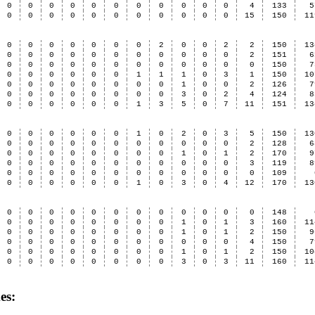
0
0
0
0
0
0
0
0
0
0
0
4
133
5
0
0
0
0
0
0
0
0
0
0
0
15
150
11
0
0
0
0
0
0
0
2
0
0
2
2
150
13
0
0
0
0
0
0
0
0
0
0
0
2
151
6
0
0
0
0
0
0
0
0
0
0
0
0
150
7
0
0
0
0
0
0
1
1
1
0
3
1
150
10
0
0
0
0
0
0
0
0
1
0
0
2
126
7
0
0
0
0
0
0
0
0
3
0
2
4
124
8
0
0
0
0
0
0
1
3
5
0
7
11
151
13
0
0
0
0
0
0
1
0
2
0
3
5
150
13
0
0
0
0
0
0
0
0
0
0
0
2
128
6
0
0
0
0
0
0
0
0
1
0
1
2
170
9
0
0
0
0
0
0
0
0
0
0
0
3
119
8
0
0
0
0
0
0
0
0
0
0
0
0
109
0
0
0
0
0
0
1
0
3
0
4
12
170
13
0
0
0
0
0
0
0
0
0
0
0
0
148
0
0
0
0
0
0
0
0
1
0
1
3
160
11
0
0
0
0
0
0
0
0
1
0
1
2
150
9
0
0
0
0
0
0
0
0
0
0
0
4
150
7
0
0
0
0
0
0
0
0
1
0
1
2
150
10
0
0
0
0
0
0
0
0
3
0
3
11
160
11
es: