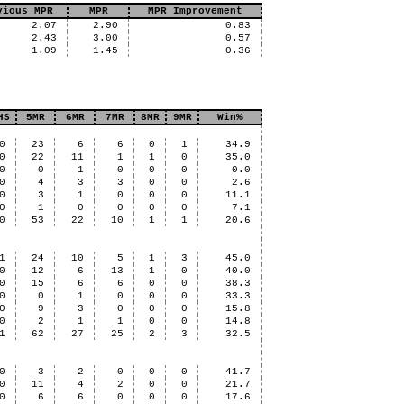
vious MPR
MPR
MPR Improvement
2.07
2.90
0.83
2.43
3.00
0.57
1.09
1.45
0.36
HS
5MR
6MR
7MR
8MR
9MR
Win%
0
23
6
6
0
1
34.9
0
22
11
1
1
0
35.0
0
0
1
0
0
0
0.0
0
4
3
3
0
0
2.6
0
3
1
0
0
0
11.1
0
1
0
0
0
0
7.1
0
53
22
10
1
1
20.6
1
24
10
5
1
3
45.0
0
12
6
13
1
0
40.0
0
15
6
6
0
0
38.3
0
0
1
0
0
0
33.3
0
9
3
0
0
0
15.8
0
2
1
1
0
0
14.8
1
62
27
25
2
3
32.5
0
3
2
0
0
0
41.7
0
11
4
2
0
0
21.7
0
6
6
0
0
0
17.6