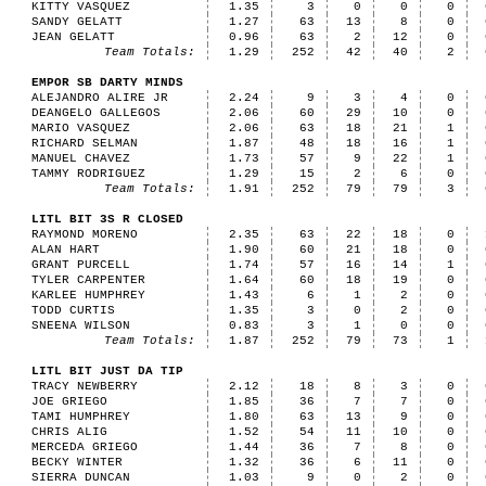
KITTY VASQUEZ
1.35
3
0
0
0
SANDY GELATT
1.27
63
13
8
0
JEAN GELATT
0.96
63
2
12
0
Team Totals:
1.29
252
42
40
2
EMPOR SB DARTY MINDS
ALEJANDRO ALIRE JR
2.24
9
3
4
0
DEANGELO GALLEGOS
2.06
60
29
10
0
MARIO VASQUEZ
2.06
63
18
21
1
RICHARD SELMAN
1.87
48
18
16
1
MANUEL CHAVEZ
1.73
57
9
22
1
TAMMY RODRIGUEZ
1.29
15
2
6
0
Team Totals:
1.91
252
79
79
3
LITL BIT 3S R CLOSED
RAYMOND MORENO
2.35
63
22
18
0
ALAN HART
1.90
60
21
18
0
GRANT PURCELL
1.74
57
16
14
1
TYLER CARPENTER
1.64
60
18
19
0
KARLEE HUMPHREY
1.43
6
1
2
0
TODD CURTIS
1.35
3
0
2
0
SNEENA WILSON
0.83
3
1
0
0
Team Totals:
1.87
252
79
73
1
LITL BIT JUST DA TIP
TRACY NEWBERRY
2.12
18
8
3
0
JOE GRIEGO
1.85
36
7
7
0
TAMI HUMPHREY
1.80
63
13
9
0
CHRIS ALIG
1.52
54
11
10
0
MERCEDA GRIEGO
1.44
36
7
8
0
BECKY WINTER
1.32
36
6
11
0
SIERRA DUNCAN
1.03
9
0
2
0