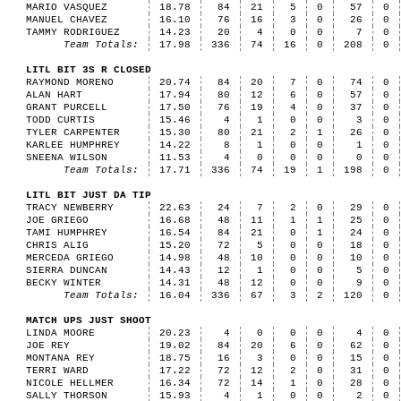
MARIO VASQUEZ
18.78
84
21
5
0
57
0
MANUEL CHAVEZ
16.10
76
16
3
0
26
0
TAMMY RODRIGUEZ
14.23
20
4
0
0
7
0
Team Totals:
17.98
336
74
16
0
208
0
LITL BIT 3S R CLOSED
RAYMOND MORENO
20.74
84
20
7
0
74
0
ALAN HART
17.94
80
12
6
0
57
0
GRANT PURCELL
17.50
76
19
4
0
37
0
TODD CURTIS
15.46
4
1
0
0
3
0
TYLER CARPENTER
15.30
80
21
2
1
26
0
KARLEE HUMPHREY
14.22
8
1
0
0
1
0
SNEENA WILSON
11.53
4
0
0
0
0
0
Team Totals:
17.71
336
74
19
1
198
0
LITL BIT JUST DA TIP
TRACY NEWBERRY
22.63
24
7
2
0
29
0
JOE GRIEGO
16.68
48
11
1
1
25
0
TAMI HUMPHREY
16.54
84
21
0
1
24
0
CHRIS ALIG
15.20
72
5
0
0
18
0
MERCEDA GRIEGO
14.98
48
10
0
0
10
0
SIERRA DUNCAN
14.43
12
1
0
0
5
0
BECKY WINTER
14.31
48
12
0
0
9
0
Team Totals:
16.04
336
67
3
2
120
0
MATCH UPS JUST SHOOT
LINDA MOORE
20.23
4
0
0
0
4
0
JOE REY
19.02
84
20
6
0
62
0
MONTANA REY
18.75
16
3
0
0
15
0
TERRI WARD
17.22
72
12
2
0
31
0
NICOLE HELLMER
16.34
72
14
1
0
28
0
SALLY THORSON
15.93
4
1
0
0
2
0