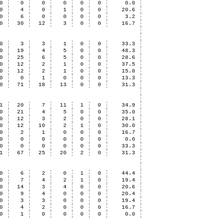
0
0
0
0
0
0
0.0
0
4
0
1
0
0
20.6
0
6
0
0
0
0
3.2
0
30
12
3
0
0
16.7
0
3
3
1
0
0
33.3
0
19
4
5
0
0
48.3
0
25
6
5
0
0
28.6
0
12
2
1
0
0
37.5
0
12
2
1
0
0
15.8
0
0
1
0
0
0
13.3
0
71
18
13
0
0
31.3
1
20
7
11
1
0
34.9
0
21
4
5
0
0
35.0
0
12
3
2
0
0
28.1
0
12
10
2
1
0
30.0
0
2
1
0
0
0
16.7
0
0
0
0
0
0
0.0
0
0
0
0
0
0
33.3
1
67
25
20
2
0
31.3
0
6
2
0
1
0
44.4
0
7
4
2
1
0
19.4
0
14
3
4
0
0
20.6
0
9
4
0
0
0
20.4
0
3
3
0
0
0
19.4
0
4
2
0
0
0
16.7
0
1
0
0
0
0
0.0