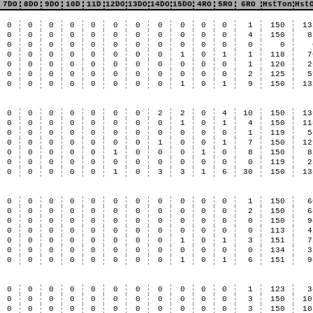
7DO
8DO
9DO
10D
11D
12DO
13DO
14DO
15DO
4RO
5RO
6RO
HstTon
Hst
0
0
0
0
0
0
0
0
0
0
0
1
150
13
0
0
0
0
0
0
0
0
0
0
0
4
150
8
0
0
0
0
0
0
0
0
0
0
0
0
0
0
0
0
0
0
0
0
0
1
0
1
1
118
7
0
0
0
0
0
0
0
0
0
0
0
1
120
2
0
0
0
0
0
0
0
0
0
0
0
2
125
5
0
0
0
0
0
0
0
0
1
0
1
9
150
13
0
0
0
0
0
0
0
2
2
0
4
10
150
13
0
0
0
0
0
0
0
0
1
0
1
4
150
11
0
0
0
0
0
0
0
0
0
0
0
1
119
5
0
0
0
0
0
0
0
1
0
0
1
7
150
12
0
0
0
0
0
1
0
0
0
1
0
8
150
8
0
0
0
0
0
0
0
0
0
0
0
0
119
2
0
0
0
0
0
1
0
3
3
1
6
30
150
13
0
0
0
0
0
0
0
0
0
0
0
1
150
6
0
0
0
0
0
0
0
0
0
0
0
2
150
6
0
0
0
0
0
0
0
0
0
0
0
0
150
9
0
0
0
0
0
0
0
0
0
0
0
0
113
4
0
0
0
0
0
0
0
0
1
0
1
3
151
7
0
0
0
0
0
0
0
0
0
0
0
0
134
3
0
0
0
0
0
0
0
0
1
0
1
6
151
9
0
0
0
0
0
0
0
0
0
0
0
1
123
3
0
0
0
0
0
0
0
0
0
0
0
3
150
10
0
0
0
0
0
0
0
0
0
0
0
3
150
10