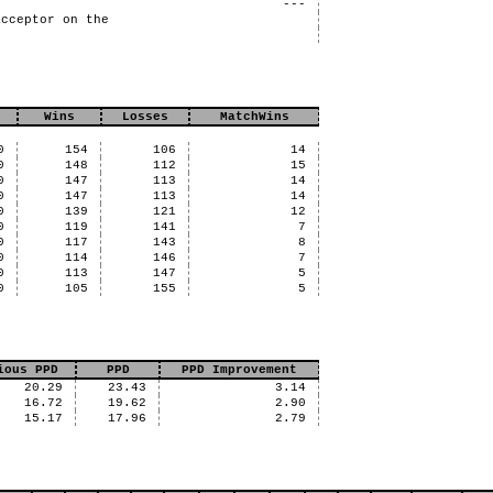
---
acceptor on the
Wins
Losses
MatchWins
0
154
106
14
0
148
112
15
0
147
113
14
0
147
113
14
0
139
121
12
0
119
141
7
0
117
143
8
0
114
146
7
0
113
147
5
0
105
155
5
ious PPD
PPD
PPD Improvement
20.29
23.43
3.14
16.72
19.62
2.90
15.17
17.96
2.79