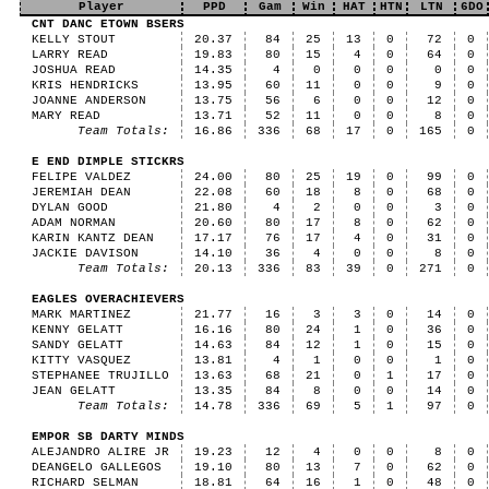
Player
PPD
Gam
Win
HAT
HTN
LTN
6DO
CNT DANC ETOWN BSERS
KELLY STOUT
20.37
84
25
13
0
72
0
LARRY READ
19.83
80
15
4
0
64
0
JOSHUA READ
14.35
4
0
0
0
0
0
KRIS HENDRICKS
13.95
60
11
0
0
9
0
JOANNE ANDERSON
13.75
56
6
0
0
12
0
MARY READ
13.71
52
11
0
0
8
0
Team Totals:
16.86
336
68
17
0
165
0
E END DIMPLE STICKRS
FELIPE VALDEZ
24.00
80
25
19
0
99
0
JEREMIAH DEAN
22.08
60
18
8
0
68
0
DYLAN GOOD
21.80
4
2
0
0
3
0
ADAM NORMAN
20.60
80
17
8
0
62
0
KARIN KANTZ DEAN
17.17
76
17
4
0
31
0
JACKIE DAVISON
14.10
36
4
0
0
8
0
Team Totals:
20.13
336
83
39
0
271
0
EAGLES OVERACHIEVERS
MARK MARTINEZ
21.77
16
3
3
0
14
0
KENNY GELATT
16.16
80
24
1
0
36
0
SANDY GELATT
14.63
84
12
1
0
15
0
KITTY VASQUEZ
13.81
4
1
0
0
1
0
STEPHANEE TRUJILLO
13.63
68
21
0
1
17
0
JEAN GELATT
13.35
84
8
0
0
14
0
Team Totals:
14.78
336
69
5
1
97
0
EMPOR SB DARTY MINDS
ALEJANDRO ALIRE JR
19.23
12
4
0
0
8
0
DEANGELO GALLEGOS
19.10
80
13
7
0
62
0
RICHARD SELMAN
18.81
64
16
1
0
48
0