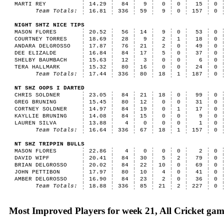
MARTI REY
14.29
84
9
0
0
15
0
Team Totals:
16.81
336
59
9
0
157
0
NIGHT SHTZ NICE TIPS
MASON FLORES
20.52
56
14
9
0
53
0
COURTNEY TORRES
18.69
28
9
2
1
18
0
ANDARA DELGROSSO
17.87
76
21
2
0
49
0
DEE ELIZALDE
16.84
84
17
5
0
37
0
SHELBY BAUMBACH
15.63
12
3
0
0
6
0
TERA HALLMARK
15.32
80
16
0
0
24
0
Team Totals:
17.44
336
80
18
1
187
0
NT SHZ OOPS I DARTED
CHRIS SOLDNER
23.05
84
21
18
0
99
0
GREG BRUNING
15.45
80
12
0
0
31
0
CORTNEY SOLDNER
14.97
84
19
0
1
17
0
KAYLLIE BRUNING
14.08
84
15
0
0
9
0
LAUREN SILVA
13.88
4
0
0
0
1
0
Team Totals:
16.64
336
67
18
1
157
0
NT SHZ TRIPPIN BULLS
MASON FLORES
22.86
4
0
0
0
2
0
DAVID WIPF
20.41
84
30
5
2
79
0
BRIAN DELGROSSO
20.02
84
22
10
0
69
0
JOHN PETTIBON
17.97
80
10
4
0
41
0
AMBER DELGROSSO
16.90
84
23
2
0
36
0
Team Totals:
18.88
336
85
21
2
227
0
Most Improved Players for week 21, All Cricket gam