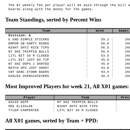
The $7 weekly fee per player will be paid through the bill 
boards along with the money for the games.
Team Standings, sorted by Percent Wins
Team
Win%
Games
Division: A
E END DIMPLE STICKRS
59.2
26
EMPOR SB DARTY MINDS
56.9
26
NIGHT SHTZ NICE TIPS
56.5
26
NT SHZ TRIPPIN BULLS
56.5
26
LITL BIT 3S R CLOSED
53.5
26
LITL BIT JUST DA TIP
45.8
26
NT SHZ OOPS I DARTED
45.0
26
MATCH UPS JUST SHOOT
43.8
26
CNT DANC ETOWN BSERS
43.5
26
EAGLES OVERACHIEVERS
40.4
26
Most Improved Players for week 21, All X01 games:
Player
Team
Prev
DAVID WIPF
NT SHZ TRIPPIN BULLS
DEE ELIZALDE
NIGHT SHTZ NICE TIPS
TYLER CARPENTER
LITL BIT 3S R CLOSED
All X01 games, sorted by Team + PPD: