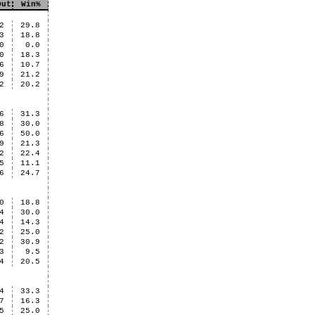
Out
Win%
2
29.8
3
18.8
0
0.0
0
18.3
6
10.7
9
21.2
2
20.2
6
31.3
8
30.0
6
50.0
9
21.3
2
22.4
5
11.1
6
24.7
0
18.8
4
30.0
4
14.3
2
25.0
2
30.9
3
9.5
4
20.5
4
33.3
7
16.3
5
25.0