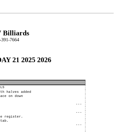
Billiards
-391-7664
DAY 21 2025 2026
LLS
oth halves added
lace on down
---
---
re register.
 tab.
---