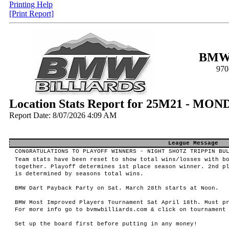
Printing Help
[Print Report]
BMW 
970
Location Stats Report for 25M21 - MON
Report Date: 8/07/2026 4:09 AM
League Message
CONGRATULATIONS TO PLAYOFF WINNERS - NIGHT SHOTZ TRIPPIN BU
Team stats have been reset to show total wins/losses with b
together. Playoff determines 1st place season winner. 2nd p
is determined by seasons total wins.
BMW Dart Payback Party on Sat. March 28th starts at Noon.
BMW Most Improved Players Tournament Sat April 18th. Must p
For more info go to bvmwbilliards.com & click on tournament
Set up the board first before putting in any money!