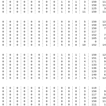
0
0
0
0
0
0
0
0
1
0
1
3
150
11
0
0
0
0
0
0
0
0
0
0
0
1
150
11
0
0
0
0
0
0
0
0
0
0
0
0
125
3
0
0
0
0
0
0
0
0
1
0
1
11
150
11
0
0
0
0
0
0
0
0
0
0
0
5
150
12
0
0
0
0
0
0
0
2
1
0
3
0
150
14
0
0
0
0
0
0
0
0
1
0
1
2
150
7
0
0
0
0
0
0
0
0
0
0
0
0
117
0
0
0
0
0
0
1
0
3
0
4
3
152
7
0
0
0
0
0
0
0
0
0
0
0
0
105
2
0
0
0
0
0
0
0
0
0
0
0
0
0
0
0
0
0
0
0
1
2
5
0
8
10
152
14
0
0
0
0
0
0
0
0
1
0
1
1
150
12
0
0
0
0
0
0
0
0
1
0
1
1
151
8
0
0
0
0
0
0
0
0
0
0
0
4
171
9
0
0
0
0
0
0
0
0
0
0
0
1
133
7
0
0
0
0
0
0
0
0
0
0
0
1
136
6
0
0
0
0
0
0
0
0
0
0
0
0
120
2
0
0
0
0
0
0
0
0
0
0
0
1
140
6
0
0
0
0
0
0
0
0
2
0
2
9
171
12
0
0
0
0
0
0
0
0
0
0
0
0
119
0
0
0
0
0
0
0
0
0
0
0
3
150
9
0
0
0
0
0
0
0
0
0
0
0
0
117
5
0
0
0
0
0
0
0
0
0
0
0
5
150
10
0
0
0
0
0
0
0
0
0
0
0
3
150
11
0
0
0
0
0
0
0
0
0
0
0
0
111
1