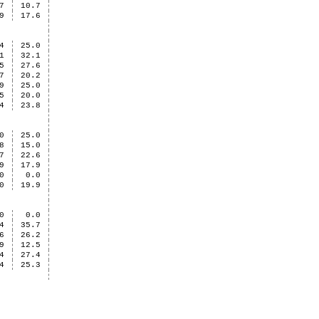
7
10.7
9
17.6
4
25.0
1
32.1
5
27.6
7
20.2
9
25.0
5
20.0
4
23.8
0
25.0
8
15.0
7
22.6
9
17.9
0
0.0
0
19.9
0
0.0
4
35.7
6
26.2
9
12.5
4
27.4
4
25.3