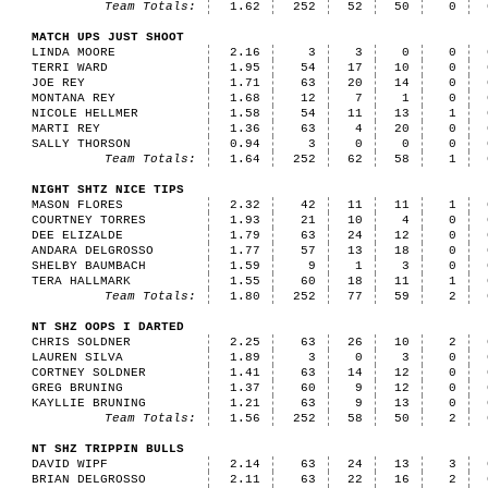
Team Totals:
1.62
252
52
50
0
MATCH UPS JUST SHOOT
LINDA MOORE
2.16
3
3
0
0
TERRI WARD
1.95
54
17
10
0
JOE REY
1.71
63
20
14
0
MONTANA REY
1.68
12
7
1
0
NICOLE HELLMER
1.58
54
11
13
1
MARTI REY
1.36
63
4
20
0
SALLY THORSON
0.94
3
0
0
0
Team Totals:
1.64
252
62
58
1
NIGHT SHTZ NICE TIPS
MASON FLORES
2.32
42
11
11
1
COURTNEY TORRES
1.93
21
10
4
0
DEE ELIZALDE
1.79
63
24
12
0
ANDARA DELGROSSO
1.77
57
13
18
0
SHELBY BAUMBACH
1.59
9
1
3
0
TERA HALLMARK
1.55
60
18
11
1
Team Totals:
1.80
252
77
59
2
NT SHZ OOPS I DARTED
CHRIS SOLDNER
2.25
63
26
10
2
LAUREN SILVA
1.89
3
0
3
0
CORTNEY SOLDNER
1.41
63
14
12
0
GREG BRUNING
1.37
60
9
12
0
KAYLLIE BRUNING
1.21
63
9
13
0
Team Totals:
1.56
252
58
50
2
NT SHZ TRIPPIN BULLS
DAVID WIPF
2.14
63
24
13
3
BRIAN DELGROSSO
2.11
63
22
16
2