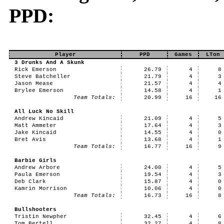
PPD:
Player
PPD
Games
LTon
3 Drunks And A Skunk
Rick Emerson
26.79
4
8
Steve Batcheller
21.79
4
3
Jason Mease
21.57
4
4
Brylee Emerson
14.58
4
1
Team Totals:
20.99
16
16
All Luck No Skill
Andrew Kincaid
21.09
4
5
Matt Ammeter
17.64
4
3
Jake Kincaid
14.55
4
0
Bret Avis
13.68
4
1
Team Totals:
16.77
16
9
Barbie Girls
Andrew Arbore
24.00
4
5
Paula Emerson
19.54
4
3
Deb Clark
15.87
4
0
Kamrin Morrison
10.06
4
0
Team Totals:
16.73
16
8
Bullshooters
Tristin Newpher
32.45
4
6
Tom Bertell
32.27
4
8