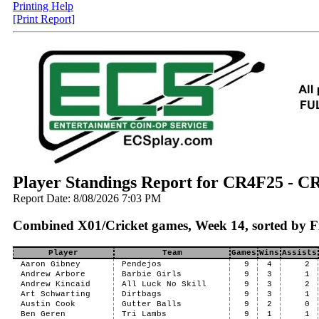
Printing Help
[Print Report]
Player Standings Report for CR4F25 -
Report Date: 8/08/2026 7:03 PM
Combined X01/Cricket games, Week 14, sorted by F
Player
Team
Games
Wins
Assists
Aaron Gibney
Pendejos
9
4
2
Andrew Arbore
Barbie Girls
9
3
1
Andrew Kincaid
All Luck No Skill
9
3
2
Art Schwarting
Dirtbags
9
3
1
Austin Cook
Gutter Balls
9
2
0
Ben Geren
Tri Lambs
9
1
1