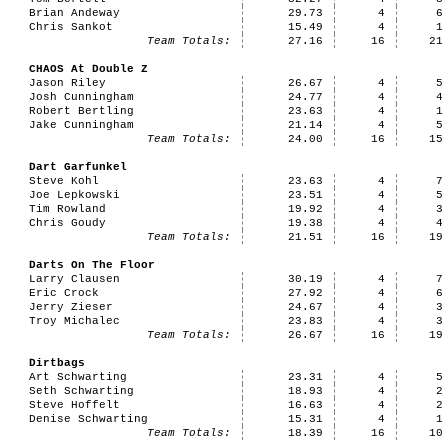
Brian Andeway
29.73
4
6
Chris Sankot
15.49
4
1
Team Totals:
27.16
16
21
CHAOS At Double Z
Jason Riley
26.67
4
5
Josh Cunningham
24.77
4
4
Robert Bertling
23.63
4
1
Jake Cunningham
21.14
4
5
Team Totals:
24.00
16
15
Dart Garfunkel
Steve Kohl
23.63
4
7
Joe Lepkowski
23.51
4
5
Tim Rowland
19.92
4
3
Chris Goudy
19.38
4
4
Team Totals:
21.51
16
19
Darts On The Floor
Larry Clausen
30.19
4
7
Eric Crock
27.92
4
6
Jerry Zieser
24.67
4
3
Troy Michalec
23.83
4
3
Team Totals:
26.67
16
19
Dirtbags
Art Schwarting
23.31
4
5
Seth Schwarting
18.93
4
2
Steve Hoffelt
16.63
4
2
Denise Schwarting
15.31
4
1
Team Totals:
18.39
16
10