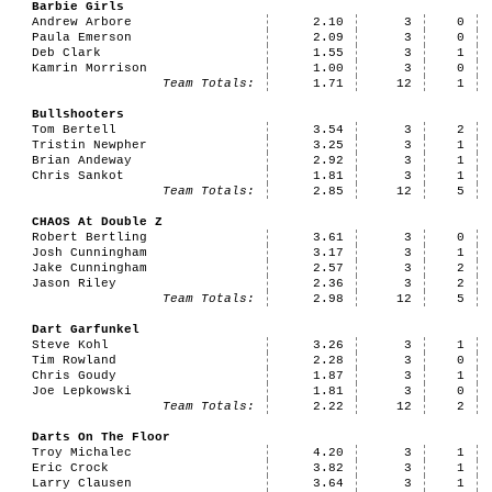
Barbie Girls
Andrew Arbore
2.10
3
0
Paula Emerson
2.09
3
0
Deb Clark
1.55
3
1
Kamrin Morrison
1.00
3
0
Team Totals:
1.71
12
1
Bullshooters
Tom Bertell
3.54
3
2
Tristin Newpher
3.25
3
1
Brian Andeway
2.92
3
1
Chris Sankot
1.81
3
1
Team Totals:
2.85
12
5
CHAOS At Double Z
Robert Bertling
3.61
3
0
Josh Cunningham
3.17
3
1
Jake Cunningham
2.57
3
2
Jason Riley
2.36
3
2
Team Totals:
2.98
12
5
Dart Garfunkel
Steve Kohl
3.26
3
1
Tim Rowland
2.28
3
0
Chris Goudy
1.87
3
1
Joe Lepkowski
1.81
3
0
Team Totals:
2.22
12
2
Darts On The Floor
Troy Michalec
4.20
3
1
Eric Crock
3.82
3
1
Larry Clausen
3.64
3
1