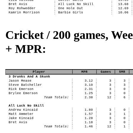
Liza Valvoda
Gutter Balls
13.69
Bret Avis
All Luck No Skill
13.68
Roy Rohwedder
One Hole Out
12.69
Kamrin Morrison
Barbie Girls
10.06
Cricket / 200 games, Wee
+ MPR:
Player
MPR
Games
5MR
3 Drunks And A Skunk
Jason Mease
3.12
3
3
Steve Batcheller
3.10
3
3
Rick Emerson
2.31
3
0
Brylee Emerson
1.25
3
0
Team Totals:
2.38
12
6
All Luck No Skill
Andrew Kincaid
1.80
3
0
Matt Ammeter
1.57
3
1
Jake Kincaid
1.28
3
0
Bret Avis
1.18
3
0
Team Totals:
1.46
12
1