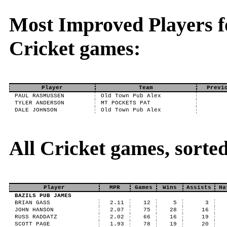
Most Improved Players fo
Cricket games:
Player
Team
Previ
PAUL RASMUSSEN
Old Town Pub Alex
TYLER ANDERSON
MT POCKETS PAT
DALE JOHNSON
Old Town Pub Alex
All Cricket games, sort
Player
MPR
Games
Wins
Assists
Ha
BAZILS PUB JAMES
BRIAN GASS
2.11
12
5
3
JOHN HANSON
2.07
75
28
16
RUSS RADDATZ
2.02
66
16
19
SCOTT PAGE
1.93
78
19
20