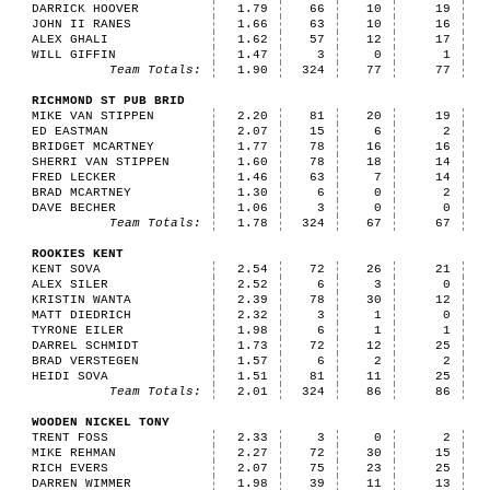
DARRICK HOOVER
1.79
66
10
19
JOHN II RANES
1.66
63
10
16
ALEX GHALI
1.62
57
12
17
WILL GIFFIN
1.47
3
0
1
Team Totals:
1.90
324
77
77
RICHMOND ST PUB BRID
MIKE VAN STIPPEN
2.20
81
20
19
ED EASTMAN
2.07
15
6
2
BRIDGET MCARTNEY
1.77
78
16
16
SHERRI VAN STIPPEN
1.60
78
18
14
FRED LECKER
1.46
63
7
14
BRAD MCARTNEY
1.30
6
0
2
DAVE BECHER
1.06
3
0
0
Team Totals:
1.78
324
67
67
ROOKIES KENT
KENT SOVA
2.54
72
26
21
ALEX SILER
2.52
6
3
0
KRISTIN WANTA
2.39
78
30
12
MATT DIEDRICH
2.32
3
1
0
TYRONE EILER
1.98
6
1
1
DARREL SCHMIDT
1.73
72
12
25
BRAD VERSTEGEN
1.57
6
2
2
HEIDI SOVA
1.51
81
11
25
Team Totals:
2.01
324
86
86
WOODEN NICKEL TONY
TRENT FOSS
2.33
3
0
2
MIKE REHMAN
2.27
72
30
15
RICH EVERS
2.07
75
23
25
DARREN WIMMER
1.98
39
11
13