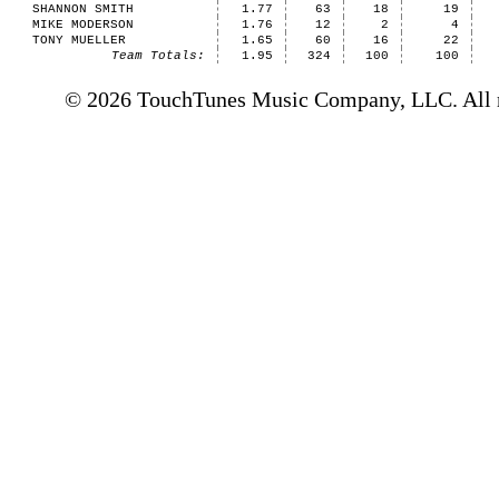
SHANNON SMITH
1.77
63
18
19
MIKE MODERSON
1.76
12
2
4
TONY MUELLER
1.65
60
16
22
Team Totals:
1.95
324
100
100
© 2026 TouchTunes Music Company, LLC. All ri