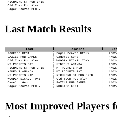
RICHMOND ST PUB BRID
Old Town Pub Alex
Eager Beaver BECKY
Last Match Results
Team
Against
Da
ROOKIES KENT
Eager Beaver BECKY
4/02
BAZILS PUB JAMES
Camelot Geno
4/02
Old Town Pub Alex
WOODEN NICKEL TONY
4/02
MT POCKETS PAT
HIDEOUT AMANDA
4/02
RICHMOND ST PUB BRID
MT POCKETS MIM
4/02
HIDEOUT AMANDA
MT POCKETS PAT
4/02
MT POCKETS MIM
RICHMOND ST PUB BRID
4/02
WOODEN NICKEL TONY
Old Town Pub Alex
4/02
Camelot Geno
BAZILS PUB JAMES
4/02
Eager Beaver BECKY
ROOKIES KENT
4/02
Most Improved Players f