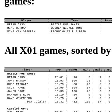
games:
Player
Team
Prev
BRIAN GASS
BAZILS PUB JAMES
MIKE REHMAN
WOODEN NICKEL TONY
MIKE VAN STIPPEN
RICHMOND ST PUB BRID
All X01 games, sorted b
Player
PPD
Games
Wins
Hats
3BD
BAZILS PUB JAMES
BRIAN GASS
20.61
16
3
1
0
JOHN HANSON
19.93
100
29
9
0
RUSS RADDATZ
19.79
88
23
5
0
SCOTT PAGE
17.95
104
17
2
0
JAMES PAGE
16.39
100
28
0
0
DARREN STRONG
15.10
20
0
0
0
DAVE WEYENBERG
13.75
4
0
0
0
Team Totals:
18.31
432
100
17
0
Camelot Geno