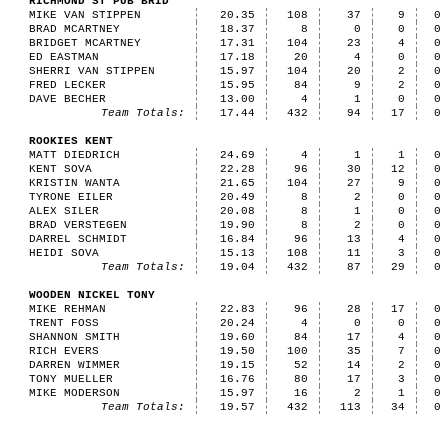
RICHMOND ST PUB BRID
MIKE VAN STIPPEN
20.35
108
37
9
0
BRAD MCARTNEY
18.37
8
0
0
0
BRIDGET MCARTNEY
17.31
104
23
4
0
ED EASTMAN
17.18
20
4
0
0
SHERRI VAN STIPPEN
15.97
104
20
2
0
FRED LECKER
15.95
84
9
2
0
DAVE BECHER
13.00
4
1
0
0
Team Totals:
17.44
432
94
17
0
ROOKIES KENT
MATT DIEDRICH
24.69
4
1
1
0
KENT SOVA
22.28
96
30
12
0
KRISTIN WANTA
21.65
104
27
9
0
TYRONE EILER
20.49
8
2
0
0
ALEX SILER
20.08
8
1
0
0
BRAD VERSTEGEN
19.90
8
2
0
0
DARREL SCHMIDT
16.84
96
13
4
0
HEIDI SOVA
15.13
108
11
3
0
Team Totals:
19.04
432
87
29
0
WOODEN NICKEL TONY
MIKE REHMAN
22.83
96
28
17
0
TRENT FOSS
20.24
4
0
0
0
SHANNON SMITH
19.60
84
17
4
0
RICH EVERS
19.50
100
35
7
0
DARREN WIMMER
19.15
52
14
2
0
TONY MUELLER
16.76
80
17
3
0
MIKE MODERSON
15.97
16
2
1
0
Team Totals:
19.57
432
113
34
0