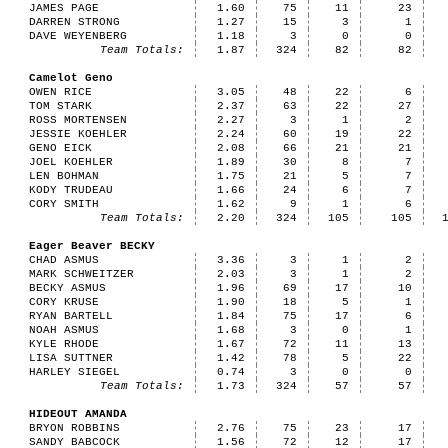
JAMES PAGE
1.60
75
11
23
DARREN STRONG
1.27
15
3
1
DAVE WEYENBERG
1.18
3
0
0
Team Totals:
1.87
324
82
82
Camelot Geno
OWEN RICE
3.05
48
22
6
TOM STARK
2.37
63
22
27
ROSS MORTENSEN
2.27
3
1
2
JESSIE KOEHLER
2.24
60
19
22
GENO EICK
2.08
66
21
21
JOEL KOEHLER
1.89
30
8
7
LEN BOHMAN
1.75
21
5
7
KODY TRUDEAU
1.66
24
6
7
CORY SMITH
1.62
9
1
6
Team Totals:
2.20
324
105
105
Eager Beaver BECKY
CHAD ASMUS
3.36
3
1
2
MARK SCHWEITZER
2.03
3
1
2
BECKY ASMUS
1.96
69
17
10
CORY KRUSE
1.90
18
5
1
RYAN BARTELL
1.84
75
17
6
NOAH ASMUS
1.68
3
0
1
KYLE RHODE
1.67
72
11
13
LISA SUTTNER
1.42
78
5
22
HARLEY SIEGEL
0.74
3
0
0
Team Totals:
1.73
324
57
57
HIDEOUT AMANDA
BRYON ROBBINS
2.76
75
23
17
SANDY BABCOCK
1.56
72
12
17