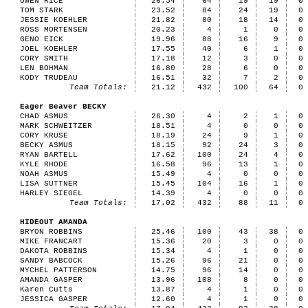
OWEN RICE
26.54
64
19
19
0
TOM STARK
23.52
84
24
19
0
JESSIE KOEHLER
21.82
80
18
14
0
ROSS MORTENSEN
20.23
4
1
0
0
GENO EICK
19.96
88
16
9
0
JOEL KOEHLER
17.55
40
6
1
0
CORY SMITH
17.18
12
3
0
0
LEN BOHMAN
16.80
28
6
0
0
KODY TRUDEAU
16.51
32
7
2
0
Team Totals:
21.12
432
100
64
0
Eager Beaver BECKY
CHAD ASMUS
26.30
4
2
1
0
MARK SCHWEITZER
18.51
4
0
0
0
CORY KRUSE
18.19
24
9
1
0
BECKY ASMUS
18.15
92
24
3
0
RYAN BARTELL
17.62
100
24
4
0
KYLE RHODE
16.58
96
13
1
0
NOAH ASMUS
15.49
4
0
0
0
LISA SUTTNER
15.45
104
16
1
0
HARLEY SIEGEL
14.39
4
0
0
0
Team Totals:
17.02
432
88
11
0
HIDEOUT AMANDA
BRYON ROBBINS
25.46
100
43
38
0
MIKE FRANCART
15.36
20
3
0
0
DAKOTA ROBBINS
15.34
4
1
0
0
SANDY BABCOCK
15.26
96
21
0
0
MYCHEL PATTERSON
14.75
96
14
0
0
AMANDA GASPER
13.96
108
8
0
0
Karen Cutts
13.87
4
1
0
0
JESSICA GASPER
12.60
4
1
0
0