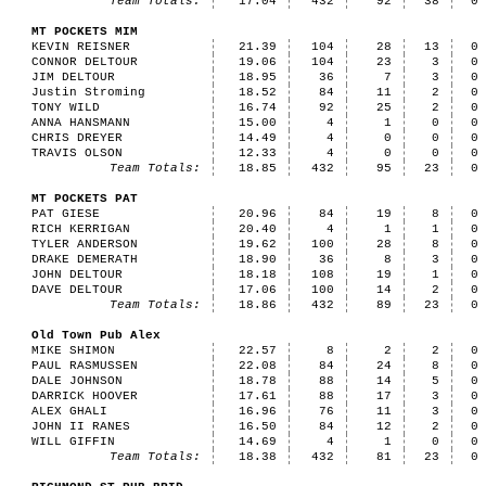
Team Totals:
17.04
432
92
38
0
MT POCKETS MIM
KEVIN REISNER
21.39
104
28
13
0
CONNOR DELTOUR
19.06
104
23
3
0
JIM DELTOUR
18.95
36
7
3
0
Justin Stroming
18.52
84
11
2
0
TONY WILD
16.74
92
25
2
0
ANNA HANSMANN
15.00
4
1
0
0
CHRIS DREYER
14.49
4
0
0
0
TRAVIS OLSON
12.33
4
0
0
0
Team Totals:
18.85
432
95
23
0
MT POCKETS PAT
PAT GIESE
20.96
84
19
8
0
RICH KERRIGAN
20.40
4
1
1
0
TYLER ANDERSON
19.62
100
28
8
0
DRAKE DEMERATH
18.90
36
8
3
0
JOHN DELTOUR
18.18
108
19
1
0
DAVE DELTOUR
17.06
100
14
2
0
Team Totals:
18.86
432
89
23
0
Old Town Pub Alex
MIKE SHIMON
22.57
8
2
2
0
PAUL RASMUSSEN
22.08
84
24
8
0
DALE JOHNSON
18.78
88
14
5
0
DARRICK HOOVER
17.61
88
17
3
0
ALEX GHALI
16.96
76
11
3
0
JOHN II RANES
16.50
84
12
2
0
WILL GIFFIN
14.69
4
1
0
0
Team Totals:
18.38
432
81
23
0