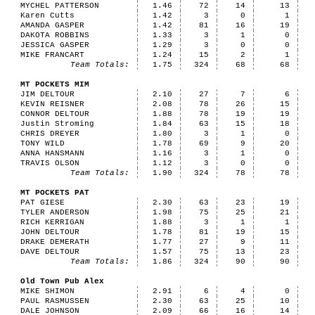
MYCHEL PATTERSON
1.46
72
14
13
Karen Cutts
1.42
3
0
1
AMANDA GASPER
1.42
81
16
19
DAKOTA ROBBINS
1.33
3
1
0
JESSICA GASPER
1.29
3
0
0
MIKE FRANCART
1.24
15
2
1
Team Totals:
1.75
324
68
68
MT POCKETS MIM
JIM DELTOUR
2.10
27
7
6
KEVIN REISNER
2.08
78
26
15
CONNOR DELTOUR
1.88
78
19
19
Justin Stroming
1.84
63
15
18
CHRIS DREYER
1.80
3
1
0
TONY WILD
1.78
69
9
20
ANNA HANSMANN
1.16
3
1
0
TRAVIS OLSON
1.12
3
0
0
Team Totals:
1.90
324
78
78
MT POCKETS PAT
PAT GIESE
2.30
63
23
19
TYLER ANDERSON
1.98
75
25
21
RICH KERRIGAN
1.88
3
1
1
JOHN DELTOUR
1.78
81
19
15
DRAKE DEMERATH
1.77
27
9
11
DAVE DELTOUR
1.57
75
13
23
Team Totals:
1.86
324
90
90
Old Town Pub Alex
MIKE SHIMON
2.91
6
4
0
PAUL RASMUSSEN
2.30
63
25
10
DALE JOHNSON
2.09
66
16
14