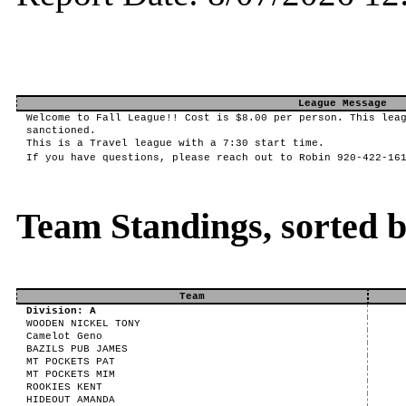
League Message
Welcome to Fall League!! Cost is $8.00 per person. This lea
sanctioned.
This is a Travel league with a 7:30 start time.
If you have questions, please reach out to Robin 920-422-16
Team Standings, sorted 
Team
Division: A
WOODEN NICKEL TONY
Camelot Geno
BAZILS PUB JAMES
MT POCKETS PAT
MT POCKETS MIM
ROOKIES KENT
HIDEOUT AMANDA