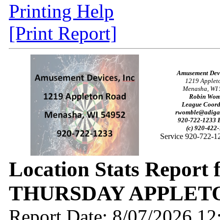
Printing Help
[Print Report]
Amusement Devi
1219 Applet
Menasha, WI
Robin Wom
League Coord
rwomble@adiga
920-722-1233 E
(c) 920-422
Service 920-722-1
Location Stats Report 
THURSDAY APPLETO
Report Date: 8/07/2026 1