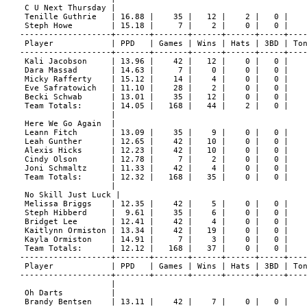
 C U Next Thursday |

 Tenille Guthrie   | 16.88 |    35 |   12 |    2 |   0 |    
 Steph Howe        | 15.18 |     7 |    2 |    0 |   0 |    
-------------------+-------+-------+------+------+-----+----
 Player            | PPD   | Games | Wins | Hats | 3BD | Ton
-------------------+-------+-------+------+------+-----+----
 Kali Jacobson     | 13.96 |    42 |   12 |    0 |   0 |    
 Dara Massad       | 14.63 |     7 |    0 |    0 |   0 |    
 Micky Rafferty    | 15.12 |    14 |    4 |    0 |   0 |    
 Eve Safratowich   | 11.10 |    28 |    2 |    0 |   0 |    
 Becki Schwab      | 13.01 |    35 |   12 |    0 |   0 |    
 Team Totals:      | 14.05 |   168 |   44 |    2 |   0 |    
                   |

 Here We Go Again  |

 Leann Fitch       | 13.09 |    35 |    9 |    0 |   0 |    
 Leah Gunther      | 12.65 |    42 |   10 |    0 |   0 |    
 Alexis Hicks      | 12.23 |    42 |   10 |    0 |   0 |    
 Cindy Olson       | 12.78 |     7 |    2 |    0 |   0 |    
 Joni Schmaltz     | 11.33 |    42 |    4 |    0 |   0 |    
 Team Totals:      | 12.32 |   168 |   35 |    0 |   0 |    
                   |

 No Skill Just Luck |

 Melissa Briggs    | 12.35 |    42 |    5 |    0 |   0 |    
 Steph Hibberd     |  9.61 |    35 |    6 |    0 |   0 |    
 Bridget Lee       | 12.41 |    42 |    4 |    0 |   0 |    
 Kaitlynn Ormiston | 13.34 |    42 |   19 |    0 |   0 |    
 Kayla Ormiston    | 14.91 |     7 |    3 |    0 |   0 |    
 Team Totals:      | 12.12 |   168 |   37 |    0 |   0 |    
-------------------+-------+-------+------+------+-----+----
 Player            | PPD   | Games | Wins | Hats | 3BD | Ton
-------------------+-------+-------+------+------+-----+----
                   |

 Oh Darts          |

 Brandy Bentsen    | 13.11 |    42 |    7 |    0 |   0 |    