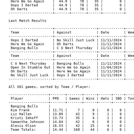
 Here We Go Again    |  44.9 |    78 |   35 |        0 |

 Oops I Darted       |  44.9 |    78 |   35 |        0 |

 Oh Darts            |  44.9 |    78 |   35 |        0 |

---------------------+-------+-------+------+----------+

Last Match Results

---------------------+--------------------+------------+----
 Team                | Against            | Date       | Wee
---------------------+--------------------+------------+----
 Oops I Darted       | No Skill Just Luck | 11/11/2024 |    
 Here We Go Again    | Oh Darts           | 11/11/2024 |    
 Banging Bulls       | C U Next Thursday  | 11/11/2024 |    
---------------------+--------------------+------------+----
 Team                | Against            | Date       | Wee
---------------------+--------------------+------------+----
 C U Next Thursday   | Banging Bulls      | 11/11/2024 |    
 Open In Stumble Out | Here We Go Again   | 11/04/2024 |    
 Oh Darts            | Here We Go Again   | 11/11/2024 |    
 No Skill Just Luck  | Oops I Darted      | 11/11/2024 |    
---------------------+--------------------+------------+----
All X01 games, sorted by Team / Player:

-------------------+-------+-------+------+------+-----+----
 Player            | PPD   | Games | Wins | Hats | 3BD | Ton
-------------------+-------+-------+------+------+-----+----
 Banging Bulls     |

 Kim Frank         | 11.71 |     7 |    0 |    0 |   0 |    
 Liz Hallen        | 13.89 |    42 |    9 |    1 |   0 |    
 Kristi Imhoff     | 13.73 |    35 |    4 |    1 |   0 |    
 Samantha Johnson  | 14.04 |    42 |    6 |    0 |   0 |    
 Alexis Olson      | 16.53 |    42 |   25 |    4 |   0 |    
 Team Totals:      | 14.44 |   168 |   44 |    6 |   0 |    
                   |
