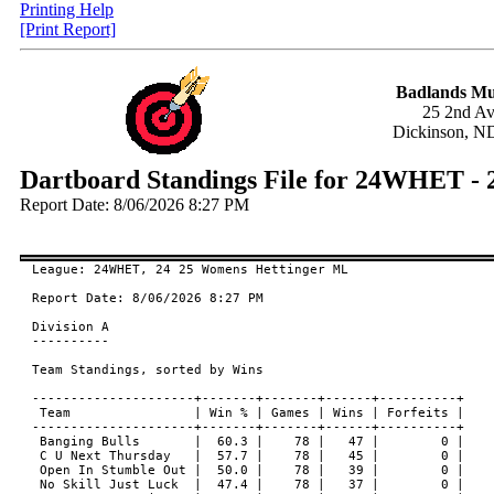
Printing Help
[Print Report]
Badlands Mu
25 2nd A
Dickinson, N
Dartboard Standings File for 24WHET -
Report Date: 8/06/2026 8:27 PM
League: 24WHET, 24 25 Womens Hettinger ML

Report Date: 8/06/2026 8:27 PM

Division A

----------

Team Standings, sorted by Wins

---------------------+-------+-------+------+----------+

 Team                | Win % | Games | Wins | Forfeits |

---------------------+-------+-------+------+----------+

 Banging Bulls       |  60.3 |    78 |   47 |        0 |

 C U Next Thursday   |  57.7 |    78 |   45 |        0 |

 Open In Stumble Out |  50.0 |    78 |   39 |        0 |

 No Skill Just Luck  |  47.4 |    78 |   37 |        0 |
