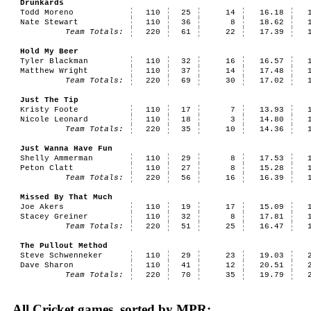
Drunkards
Todd Moreno
110
25
14
16.18
Nate Stewart
110
36
8
18.62
Team Totals:
220
61
22
17.39
Hold My Beer
Tyler Blackman
110
32
16
16.57
Matthew Wright
110
37
14
17.48
Team Totals:
220
69
30
17.02
Just The Tip
Kristy Foote
110
17
7
13.93
Nicole Leonard
110
18
3
14.80
Team Totals:
220
35
10
14.36
Just Wanna Have Fun
Shelly Ammerman
110
29
8
17.53
Peton Clatt
110
27
8
15.28
Team Totals:
220
56
16
16.39
Missed By That Much
Joe Akers
110
19
17
15.09
Stacey Greiner
110
32
8
17.81
Team Totals:
220
51
25
16.47
The Pullout Method
Steve Schwenneker
110
29
23
19.03
Dave Sharon
110
41
12
20.51
Team Totals:
220
70
35
19.79
All Cricket games, sorted by MPR: