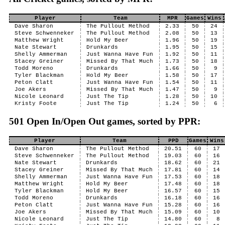
Player
Team
MPR
Games
Wins
Dave Sharon
The Pullout Method
2.33
50
24
Steve Schwenneker
The Pullout Method
2.08
50
13
Matthew Wright
Hold My Beer
1.96
50
19
Nate Stewart
Drunkards
1.95
50
15
Shelly Ammerman
Just Wanna Have Fun
1.92
50
11
Stacey Greiner
Missed By That Much
1.73
50
18
Todd Moreno
Drunkards
1.66
50
9
Tyler Blackman
Hold My Beer
1.58
50
17
Peton Clatt
Just Wanna Have Fun
1.54
50
11
Joe Akers
Missed By That Much
1.47
50
9
Nicole Leonard
Just The Tip
1.28
50
10
Kristy Foote
Just The Tip
1.24
50
6
501 Open In/Open Out games, sorted by PPR:
Player
Team
PPD
Games
Wins
Dave Sharon
The Pullout Method
20.51
60
17
Steve Schwenneker
The Pullout Method
19.03
60
16
Nate Stewart
Drunkards
18.62
60
21
Stacey Greiner
Missed By That Much
17.81
60
14
Shelly Ammerman
Just Wanna Have Fun
17.53
60
18
Matthew Wright
Hold My Beer
17.48
60
18
Tyler Blackman
Hold My Beer
16.57
60
15
Todd Moreno
Drunkards
16.18
60
16
Peton Clatt
Just Wanna Have Fun
15.28
60
16
Joe Akers
Missed By That Much
15.09
60
10
Nicole Leonard
Just The Tip
14.80
60
8