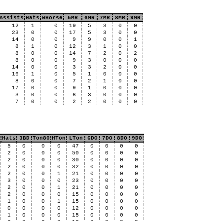
Assists
Hats
WHorse
5MR
6MR
7MR
8MR
9MR
12
1
0
19
5
3
0
0
23
0
0
17
5
3
0
0
14
0
0
9
9
0
0
1
8
1
0
12
3
1
0
0
8
0
0
14
7
2
0
2
8
0
0
9
3
0
0
0
14
0
0
3
3
2
0
0
16
1
0
5
1
0
0
0
8
0
0
7
2
1
0
0
17
0
0
9
1
0
0
0
3
0
0
6
3
0
0
0
7
0
0
2
2
0
0
0
Hats
3BD
Ton80
HTon
LTon
6DO
7DO
8DO
9DO
5
0
0
0
47
0
0
0
0
2
0
0
0
50
0
0
0
0
2
0
0
0
30
0
0
0
0
2
0
0
0
32
0
0
0
0
2
0
0
1
21
0
0
0
0
3
0
0
0
23
0
0
0
0
2
0
0
1
21
0
0
0
0
2
0
0
0
15
0
0
0
0
1
0
0
1
15
0
0
0
0
0
0
0
0
12
0
0
0
0
1
0
0
0
15
0
0
0
0