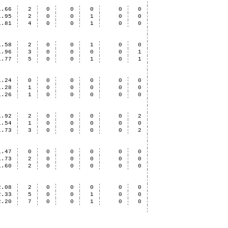
1.66
2
0
0
0
0
0
1.95
2
0
0
1
0
0
1.81
4
0
0
1
0
0
1.58
2
0
0
1
0
0
1.96
3
0
0
0
0
1
1.77
5
0
0
1
0
1
1.24
0
0
0
0
0
0
1.28
1
0
0
0
0
0
1.26
1
0
0
0
0
0
1.92
2
0
0
0
0
2
1.54
1
0
0
0
0
0
1.73
3
0
0
0
0
2
1.47
0
0
0
0
0
0
1.73
2
0
0
0
0
0
1.60
2
0
0
0
0
0
2.08
2
0
0
0
0
0
2.33
5
0
0
1
0
0
2.20
7
0
0
1
0
0