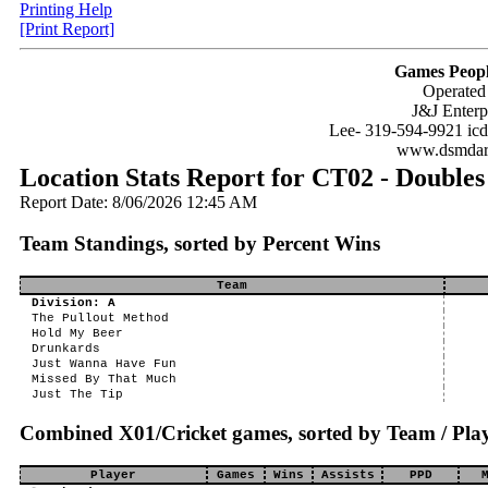
Printing Help
[Print Report]
Games Peopl
Operated
J&J Enterp
Lee- 319-594-9921 ic
www.dsmdar
Location Stats Report for CT02 - Doubles
Report Date: 8/06/2026 12:45 AM
Team Standings, sorted by Percent Wins
Team
Division: A
The Pullout Method
Hold My Beer
Drunkards
Just Wanna Have Fun
Missed By That Much
Just The Tip
Combined X01/Cricket games, sorted by Team / Play
Player
Games
Wins
Assists
PPD