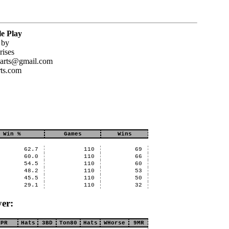
e Play
 by
rises
darts@gmail.com
ts.com
Win %
Games
Wins
62.7
110
69
60.0
110
66
54.5
110
60
48.2
110
53
45.5
110
50
29.1
110
32
er:
MPR
Hats
3BD
Ton80
Hats
WHorse
9MR